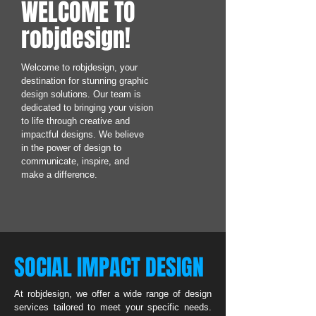
WELCOME TO
robjdesign!
Welcome to robjdesign, your
destination for stunning graphic
design solutions. Our team is
dedicated to bringing your vision
to life through creative and
impactful designs. We believe
in the power of design to
communicate, inspire, and
make a difference.
SOCIAL IMPACT DESIGN
At robjdesign, we offer a wide range of design
services tailored to meet your specific needs.