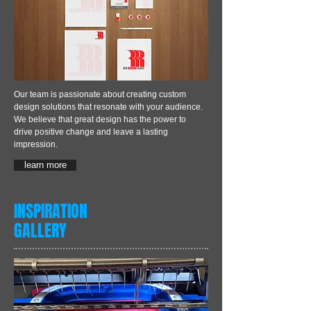
Our team is passionate about creating custom
design solutions that resonate with your audience.
We believe that great design has the power to
drive positive change and leave a lasting
impression.
learn more
INSPIRATION
GALLERY