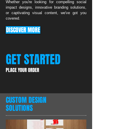
Whether you're looking for compelling social
impact designs, innovative branding solutions,
or captivating visual content, we've got you
covered.
DISCOVER MORE
GET STARTED
PLACE YOUR ORDER
CUSTOM DESIGN
SOLUTIONS