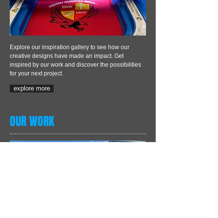
Explore our inspiration gallery to see how our
creative designs have made an impact. Get
inspired by our work and discover the possibilities
for your next project.
explore more
OUR WORK